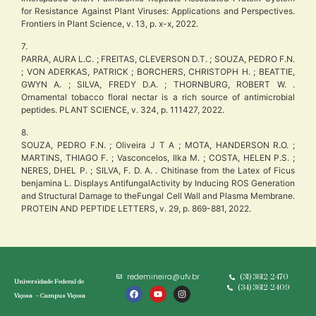
for Resistance Against Plant Viruses: Applications and Perspectives.
Frontiers in Plant Science, v. 13, p. x-x, 2022.
7.
PARRA, AURA L.C. ; FREITAS, CLEVERSON D.T. ; SOUZA, PEDRO F.N.
; VON ADERKAS, PATRICK ; BORCHERS, CHRISTOPH H. ; BEATTIE,
GWYN A. ; SILVA, FREDY D.A. ; THORNBURG, ROBERT W. .
Ornamental tobacco floral nectar is a rich source of antimicrobial
peptides. PLANT SCIENCE, v. 324, p. 111427, 2022.
8.
SOUZA, PEDRO F.N. ; Oliveira J T A ; MOTA, HANDERSON R.O. ;
MARTINS, THIAGO F. ; Vasconcelos, Ilka M. ; COSTA, HELEN P.S. ;
NERES, DHEL P. ; SILVA, F. D. A. . Chitinase from the Latex of Ficus
benjamina L. Displays AntifungalActivity by Inducing ROS Generation
and Structural Damage to theFungal Cell Wall and Plasma Membrane.
PROTEIN AND PEPTIDE LETTERS, v. 29, p. 869-881, 2022.
redemineira@ufv.br
(31) 3612-2470
Universidade Federal de
(34) 3612-2409
Viçosa – Campus Viçosa