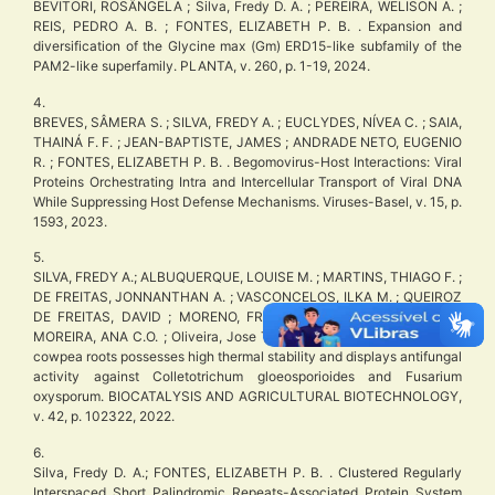
BEVITORI, ROSÂNGELA ; Silva, Fredy D. A. ; PEREIRA, WELISON A. ;
REIS, PEDRO A. B. ; FONTES, ELIZABETH P. B. . Expansion and
diversification of the Glycine max (Gm) ERD15-like subfamily of the
PAM2-like superfamily. PLANTA, v. 260, p. 1-19, 2024.
4.
BREVES, SÂMERA S. ; SILVA, FREDY A. ; EUCLYDES, NÍVEA C. ; SAIA,
THAINÁ F. F. ; JEAN-BAPTISTE, JAMES ; ANDRADE NETO, EUGENIO
R. ; FONTES, ELIZABETH P. B. . Begomovirus-Host Interactions: Viral
Proteins Orchestrating Intra and Intercellular Transport of Viral DNA
While Suppressing Host Defense Mechanisms. Viruses-Basel, v. 15, p.
1593, 2023.
5.
SILVA, FREDY A.; ALBUQUERQUE, LOUISE M. ; MARTINS, THIAGO F. ;
DE FREITAS, JONNANTHAN A. ; VASCONCELOS, ILKA M. ; QUEIROZ
DE FREITAS, DAVID ; MORENO, FREDERICO B.M.B. ; MONTEIRO-
MOREIRA, ANA C.O. ; Oliveira, Jose T.A. . A peroxidase purified from
cowpea roots possesses high thermal stability and displays antifungal
activity against Colletotrichum gloeosporioides and Fusarium
oxysporum. BIOCATALYSIS AND AGRICULTURAL BIOTECHNOLOGY,
v. 42, p. 102322, 2022.
6.
Silva, Fredy D. A.; FONTES, ELIZABETH P. B. . Clustered Regularly
Interspaced Short Palindromic Repeats-Associated Protein System