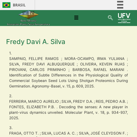
BRASIL
Simplifique!
Comunica BR
Participe
Fredy Davi A. Silva
Acesso à informação
Legislação
1.
SAMPAIO, FELLIPE RAMOS ; MORA-OCAMPO, IRMA YULIANA ;
Canais
SILVA, FREDY DAVI ALBUQUERQUE ; OLIVEIRA, KEVEIN RUAS ;
PIROVANI, CARLOS PRIMINHO ; BARBOSA, RAFAEL MARANI .
Identification of Subtle Differences in the Physiological Quality of
Commercial Soybean Seed Lots Using Shotgun Proteomics During
Germination. Agronomy-Basel, v. 15, p. 609, 2025.
2.
FERREIRA, MARCO AURELIO ; SILVA, FREDY D.A. ; REIS, PEDRO A.B. ;
FONTES, ELIZABETH P.B. . Decoding the senses: A new player in
plant-virus dynamics unveiled. Molecular Plant, v. 18, p. 934-937,
2025.
3.
FRAGA, OTTO T. ; SILVA, LUCAS A. C. ; SILVA, JOSÉ CLEYDSON F. ;